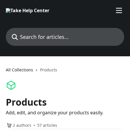
Skip to main content
Search for articles...
All Collections
Products
Products
Add, edit, and organize your products easily.
2 authors
57 articles