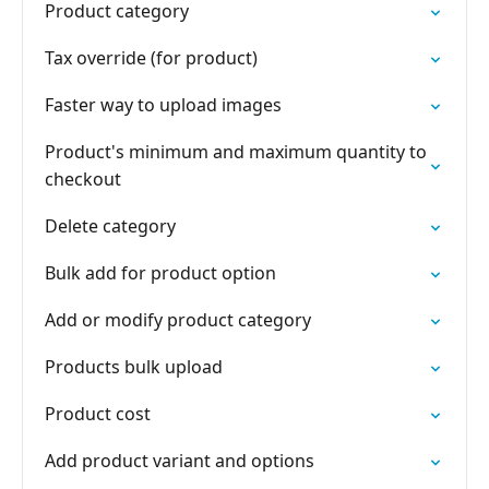
Product category
Tax override (for product)
Faster way to upload images
Product's minimum and maximum quantity to
checkout
Delete category
Bulk add for product option
Add or modify product category
Products bulk upload
Product cost
Add product variant and options