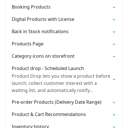
Booking Products
Digital Products with License
Back in Stock notifications
Products Page
Category icons on storefront
Product drop - Scheduled Launch
Product Drop lets you show a product before
launch, collect customer interest with a
waiting list, and automatically notify
customers when the product is released so
Pre-order Products (Delivery Date Range)
they can buy immediately.
Product & Cart Recommendations
Inventory history