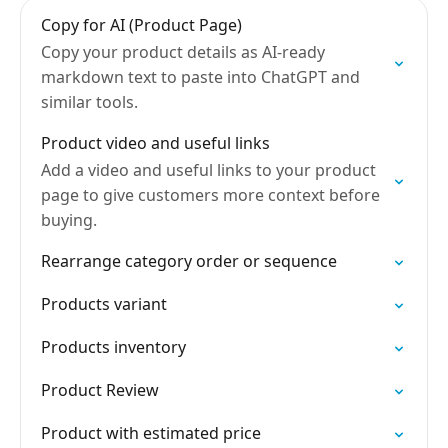
Copy for AI (Product Page)
Copy your product details as AI-ready
markdown text to paste into ChatGPT and
similar tools.
Product video and useful links
Add a video and useful links to your product
page to give customers more context before
buying.
Rearrange category order or sequence
Products variant
Products inventory
Product Review
Product with estimated price