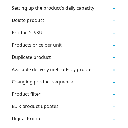
Setting up the product's daily capacity
Delete product
Product's SKU
Products price per unit
Duplicate product
Available delivery methods by product
Changing product sequence
Product filter
Bulk product updates
Digital Product