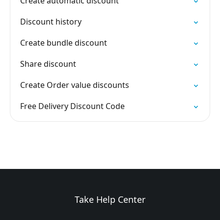
Create automatic discount
Discount history
Create bundle discount
Share discount
Create Order value discounts
Free Delivery Discount Code
Take Help Center