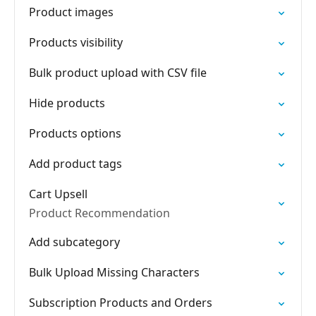
Product images
Products visibility
Bulk product upload with CSV file
Hide products
Products options
Add product tags
Cart Upsell
Product Recommendation
Add subcategory
Bulk Upload Missing Characters
Subscription Products and Orders