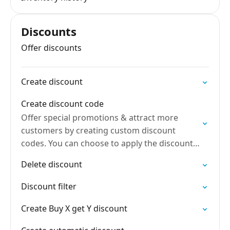
Discounts
Offer discounts
Create discount
Create discount code
Offer special promotions & attract more
customers by creating custom discount
codes. You can choose to apply the discount
in different ways
Delete discount
Discount filter
Create Buy X get Y discount