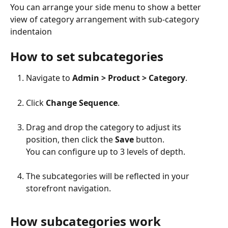
You can arrange your side menu to show a better 
view of category arrangement with sub-category 
indentaion
How to set subcategories
Navigate to 
Admin > Product > Category
.
Click 
Change Sequence
.
Drag and drop the category to adjust its 
position, then click the 
Save
 button.
You can configure up to 3 levels of depth.
The subcategories will be reflected in your 
storefront navigation.
How subcategories work