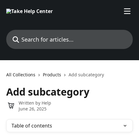
Skip to main content
Search for articles...
All Collections
Products
Add subcategory
Add subcategory
Written by
Help
June 26, 2025
Table of contents