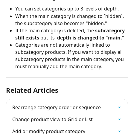
You can set categories up to 3 levels of depth.
When the main category is changed to `hidden`, 
the subcategory also becomes "hidden."
If the main category is deleted, the 
subcategory 
still exists 
but its 
 depth is changed to "main."
Categories are not automatically linked to 
subcategory products. If you want to display all 
subcategory products in the main category, you 
must manually add the main category.
Related Articles
Rearrange category order or sequence
Change product view to Grid or List
Add or modify product category