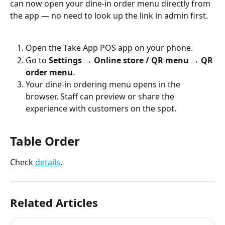
can now open your dine-in order menu directly from 
the app — no need to look up the link in admin first.
Open the Take App POS app on your phone.
Go to 
Settings → Online store / QR menu → QR 
order menu
.
Your dine-in ordering menu opens in the 
browser. Staff can preview or share the 
experience with customers on the spot.
Table Order
Check 
details
.
Related Articles