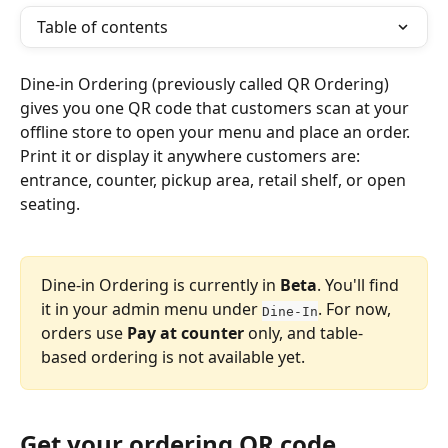
Table of contents
Dine-in Ordering (previously called QR Ordering) 
gives you one QR code that customers scan at your 
offline store to open your menu and place an order. 
Print it or display it anywhere customers are: 
entrance, counter, pickup area, retail shelf, or open 
seating.
Dine-in Ordering is currently in 
Beta
. You'll find 
it in your admin menu under 
. For now, 
Dine-In
orders use 
Pay at counter
 only, and table-
based ordering is not available yet.
Get your ordering QR code