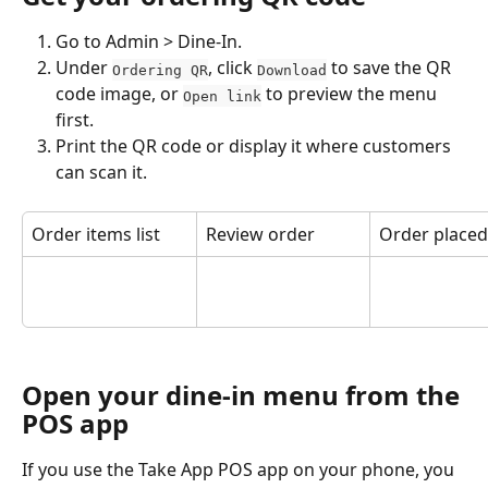
Go to Admin > Dine-In.
Under 
, click 
 to save the QR 
Ordering QR
Download
code image, or 
 to preview the menu 
Open link
first.
Print the QR code or display it where customers 
can scan it.
Order items list
Review order
Order placed
Open your dine-in menu from the 
POS app
If you use the Take App POS app on your phone, you 