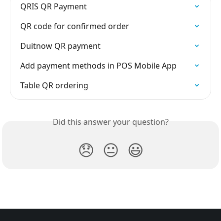
QRIS QR Payment
QR code for confirmed order
Duitnow QR payment
Add payment methods in POS Mobile App
Table QR ordering
Did this answer your question?
😞
😐
😃