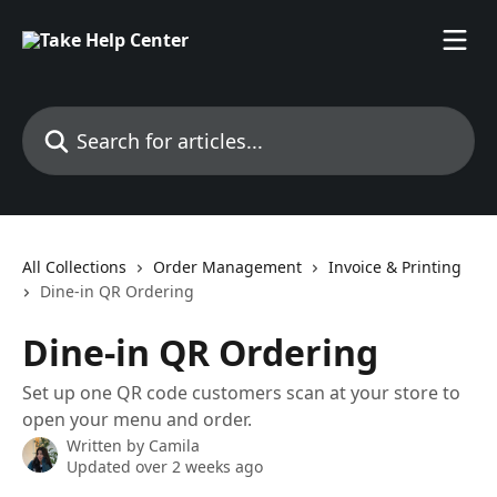
Skip to main content
Search for articles...
All Collections
Order Management
Invoice & Printing
Dine-in QR Ordering
Dine-in QR Ordering
Set up one QR code customers scan at your store to
open your menu and order.
Written by
Camila
Updated over 2 weeks ago