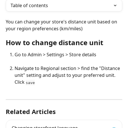
Table of contents
You can change your store's distance unit based on 
your region preferences (km/miles)
How to change distance unit
Go to Admin > Settings > Store details
Navigate to Regional section > find the "Distance 
unit" setting and adjust to your preferred unit. 
Click 
save
Related Articles