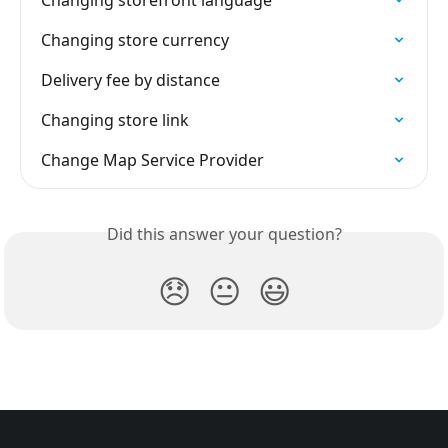
Changing storefront language
Changing store currency
Delivery fee by distance
Changing store link
Change Map Service Provider
Did this answer your question?
😞
😐
😃