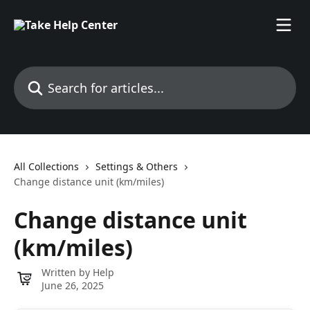
Skip to main content
Search for articles...
All Collections
Settings & Others
Change distance unit (km/miles)
Change distance unit
(km/miles)
Written by
Help
June 26, 2025