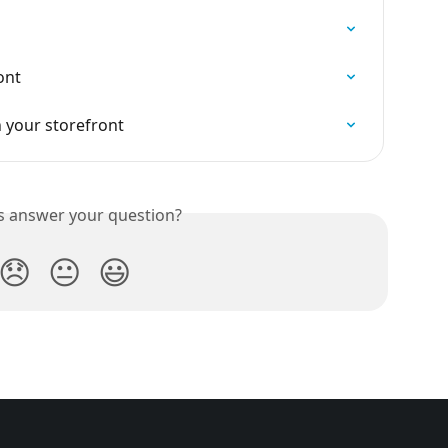
ont
 your storefront
is answer your question?
😞
😐
😃