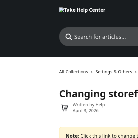
Skip to main content
Search for articles...
All Collections
Settings & Others
Changing store
Written by
Help
April 3, 2026
Note: 
Click this link to change