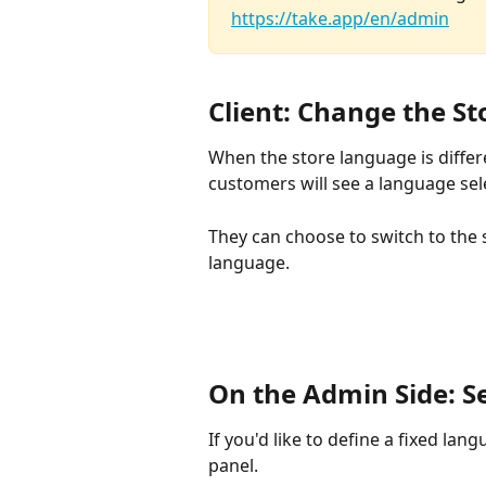
https://take.app/en/admin
Client: Change the S
When the store language is differ
customers will see a language sel
They can choose to switch to the s
language.
On the Admin Side: S
If you'd like to define a fixed lan
panel.