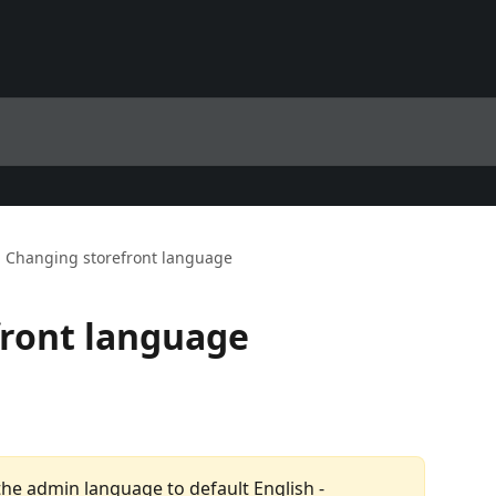
Changing storefront language
front language
 the admin language to default English - 