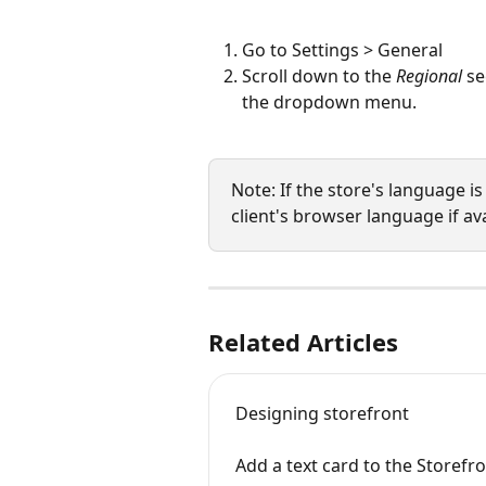
Go to Settings > General 
Scroll down to the 
Regional
 s
the dropdown menu.
Note: If the store's language is 
client's browser language if avai
Related Articles
Designing storefront
Add a text card to the Storefr