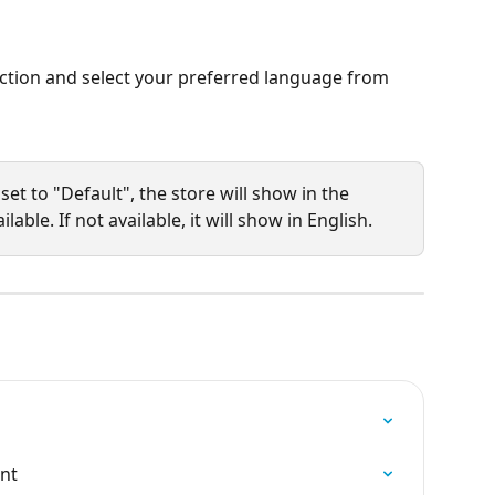
ection and select your preferred language from 
set to "Default", the store will show in the 
lable. If not available, it will show in English. 
ont