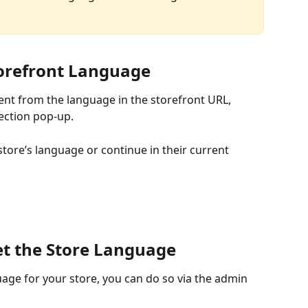
torefront Language
ent from the language in the storefront URL, 
ection pop-up.
tore’s language or continue in their current 
et the Store Language
guage for your store, you can do so via the admin 