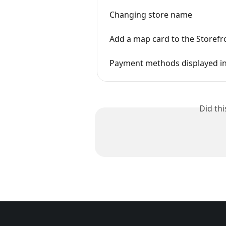
Changing store name
Add a map card to the Storefr
Payment methods displayed in
Did th