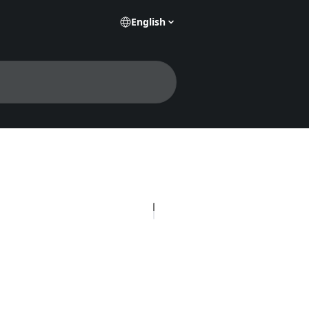
English