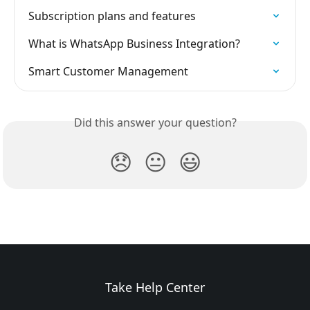
Subscription plans and features
What is WhatsApp Business Integration?
Smart Customer Management
Did this answer your question?
😞
😐
😃
Take Help Center