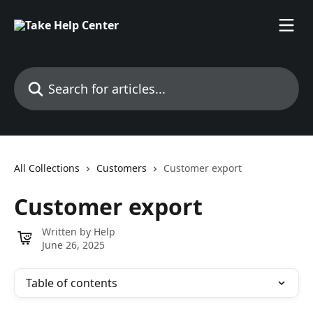
Skip to main content
Search for articles...
All Collections
Customers
Customer export
Customer export
Written by
Help
June 26, 2025
Table of contents