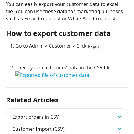
You can easily export your customer data to excel 
file. You can use these data for marketing purposes 
such as Email broadcast or WhatsApp broadcast.
How to export customer data
Go to Admin > Customer > Click 
Export
Check your customers' data in the CSV file
Related Articles
Export orders in CSV
Customer Import (CSV)