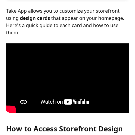
Take App allows you to customize your storefront 
using 
design cards
 that appear on your homepage. 
Here's a quick guide to each card and how to use 
them:
How to Access Storefront Design