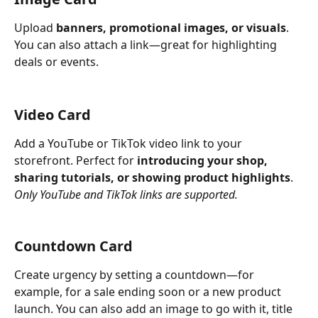
Upload 
banners, promotional images, or visuals
. 
You can also attach a link—great for highlighting 
deals or events.
Video Card
Add a YouTube or TikTok video link to your 
storefront. Perfect for 
introducing your shop, 
sharing tutorials, or showing product highlights
. 
Only YouTube and TikTok links are supported.
Countdown Card
Create urgency by setting a countdown—for 
example, for a sale ending soon or a new product 
launch. You can also add an image to go with it, title 