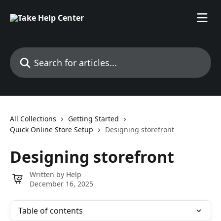
Skip to main content
Search for articles...
All Collections
Getting Started
Quick Online Store Setup
Designing storefront
Designing storefront
Written by
Help
December 16, 2025
Table of contents