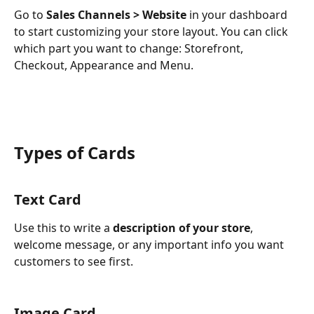
Go to
 Sales Channels > Website
 in your dashboard 
to start customizing your store layout. You can click 
which part you want to change: Storefront, 
Checkout, Appearance and Menu. 
Types of Cards
Text Card
Use this to write a 
description of your store
, 
welcome message, or any important info you want 
customers to see first.
Image Card