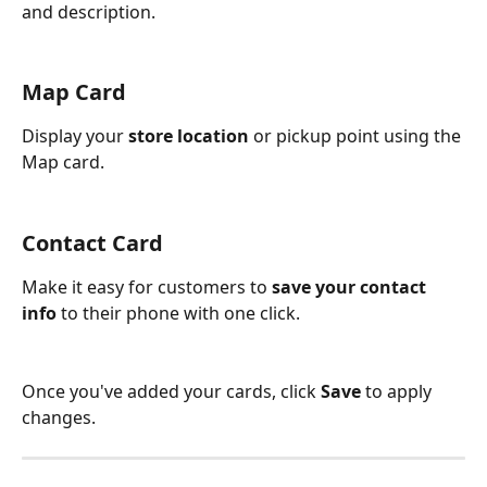
and description.
Map Card
Display your 
store location
 or pickup point using the 
Map card.
Contact Card
Make it easy for customers to 
save your contact 
info
 to their phone with one click.
Once you've added your cards, click 
Save
 to apply 
changes.