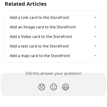
Related Articles
Add a Link card to the Storefront
Add an Image card to the Storefront
Add a Video card to the Storefront
Add a text card to the Storefront
Add a map card to the Storefront
Did this answer your question?
😞
😐
😃