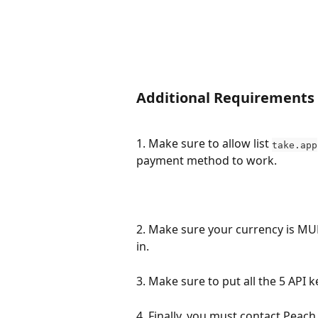
Additional Requirements
1. Make sure to allow list 
take.app
payment method to work.
2. Make sure your currency is MU
in.
3. Make sure to put all the 5 API ke
4. Finally, you must contact Peach