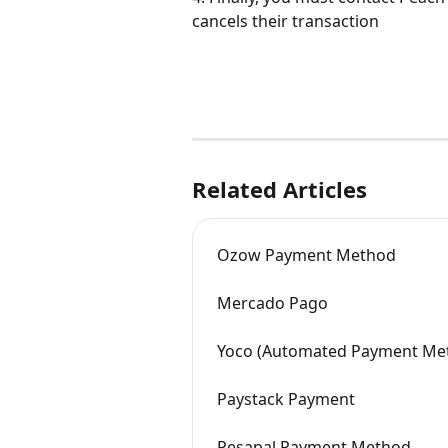
cancels their transaction
Related Articles
Ozow Payment Method
Mercado Pago
Yoco (Automated Payment Me
Paystack Payment
Pesapal Payment Method