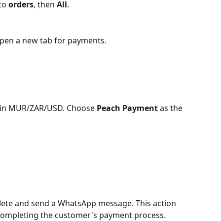
to 
orders
, then 
All
.
pen a new tab for payments.
y in MUR/ZAR/USD. Choose 
Peach Payment
 as the 
lete and send a WhatsApp message. This action 
 completing the customer's payment process.