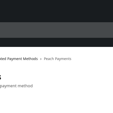
ted Payment Methods
Peach Payments
s
a payment method