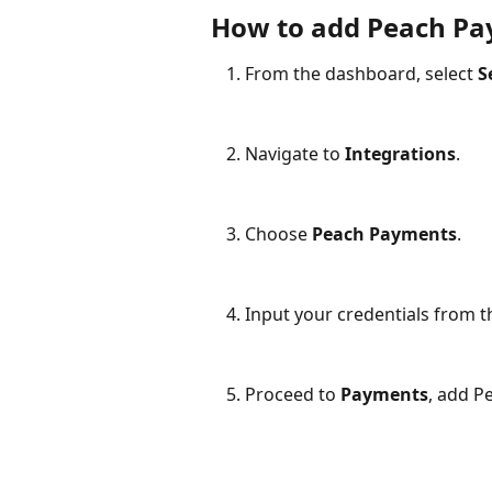
How to add Peach Pa
From the dashboard, select 
S
Navigate to 
Integrations
.
Choose 
Peach Payments
.
Input your credentials from 
Proceed to 
Payments
, add P