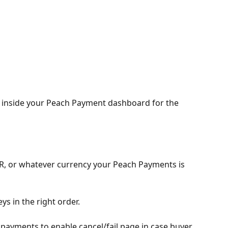
 inside your Peach Payment dashboard for the 
R, or whatever currency your Peach Payments is 
ys in the right order. 
 payments to enable cancel/fail page in case buyer 