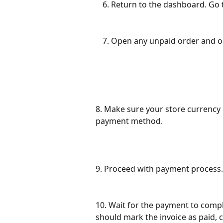
Return to the dashboard. Go 
Open any unpaid order and o
8. Make sure your store currenc
payment method. 
9. Proceed with payment process.
10. Wait for the payment to comp
should mark the invoice as paid,