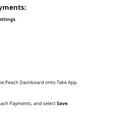
yments:
ettings
.
the Peach Dashboard onto Take App.
each Payments, and select 
Save
.