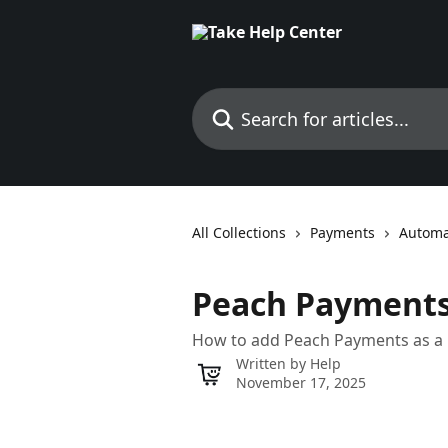
Skip to main content
Search for articles...
All Collections
Payments
Automa
Peach Payment
How to add Peach Payments as 
Written by
Help
November 17, 2025