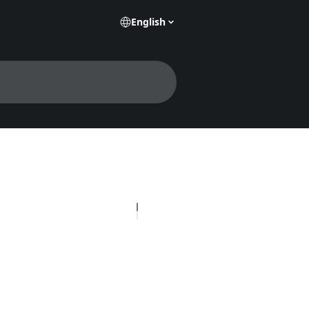
English